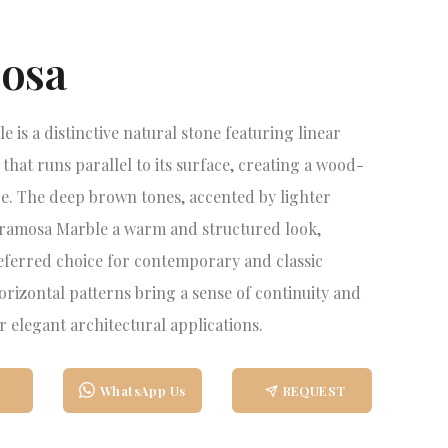
osa
 is a distinctive natural stone featuring linear
that runs parallel to its surface, creating a wood-
e. The deep brown tones, accented by lighter
Eramosa Marble a warm and structured look,
eferred choice for contemporary and classic
horizontal patterns bring a sense of continuity and
r elegant architectural applications.
WhatsApp Us
REQUEST