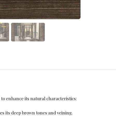
 to enhance its natural characteristics:
ies its deep brown tones and veining.