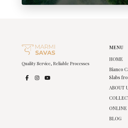
MENU
HOME
Quality Service, Reliable Processes
Bianco C
Slabs fro
ABOUT 
COLLEC
ONLINE
BLOG