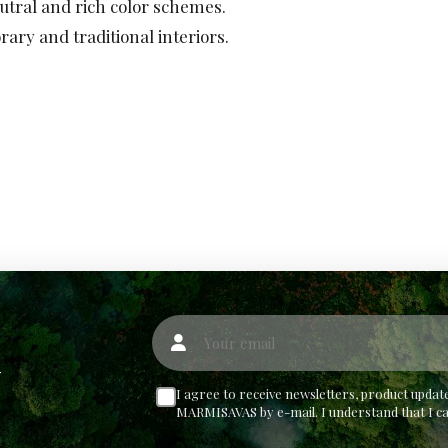
ral and rich color schemes.
ary and traditional interiors.
Your email
w
I agree to receive newsletters, product upd
MARMISAVAS by e-mail. I understand that I c