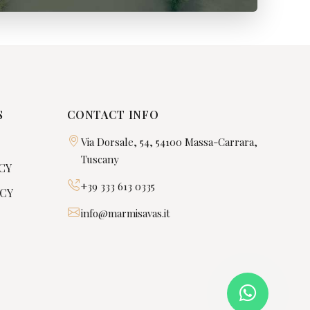
S
CONTACT INFO
Via Dorsale, 54, 54100 Massa-Carrara,
Tuscany
CY
+39 333 613 0335
ICY
info@marmisavas.it