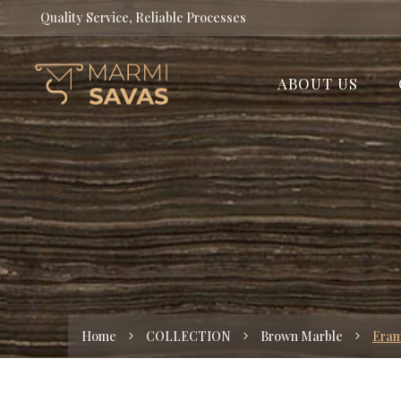
Quality Service, Reliable Processes
ABOUT US
Home
COLLECTION
Brown Marble
Era