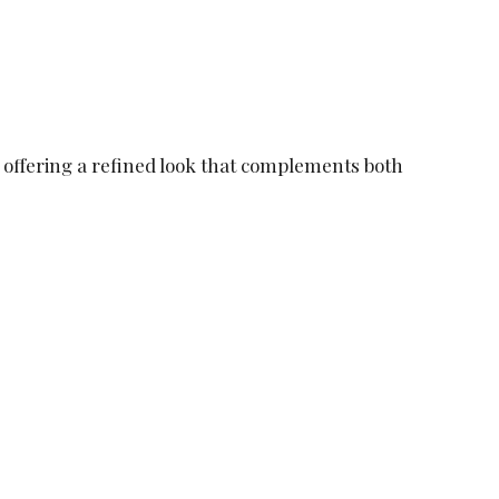
, offering a refined look that complements both