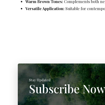
Warm Brown Tones:
Complements both neut
Versatile Application:
Suitable for contempor
Stay Updated
Subscribe No