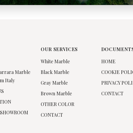
OUR SERVICES
DOCUMENT
White Marble
HOME
arrara Marble
Black Marble
COOKIE POLI
m Italy
Gray Marble
PRIVACY POL
US
Brown Marble
CONTACT
TION
OTHER COLOR
 SHOWROOM
CONTACT