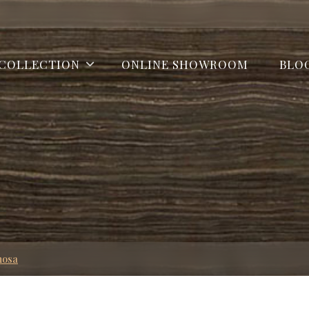
COLLECTION
ONLINE SHOWROOM
BLO
mosa