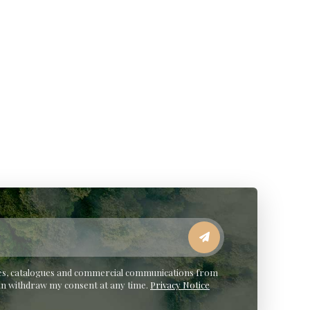
ates, catalogues and commercial communications from
an withdraw my consent at any time.
Privacy Notice