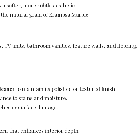
 a softer, more subtle aesthetic.
 the natural grain of Eramosa Marble.
, TV units, bathroom vanities, feature walls, and flooring
leaner
to maintain its polished or textured finish.
ance to stains and moisture.
tches or surface damage.
ern that enhances interior depth.