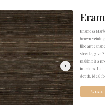
Eram
Eramosa Marble
brown veining 
like appearanc
streaks, give 
making it a pr
interiors. Its 
depth, ideal fo
CALL