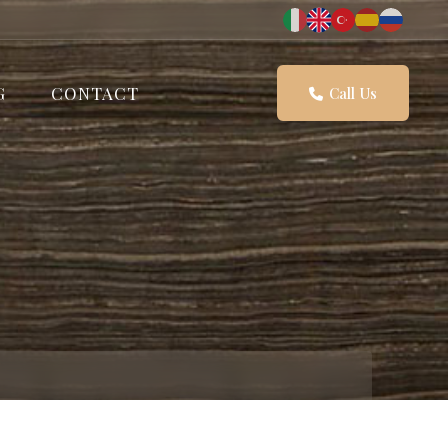
G
CONTACT
Call Us