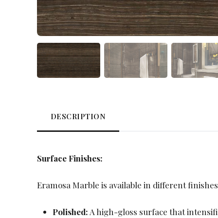
DESCRIPTION
Surface Finishes:
Eramosa Marble is available in different finishes
Polished:
A high-gloss surface that intensif