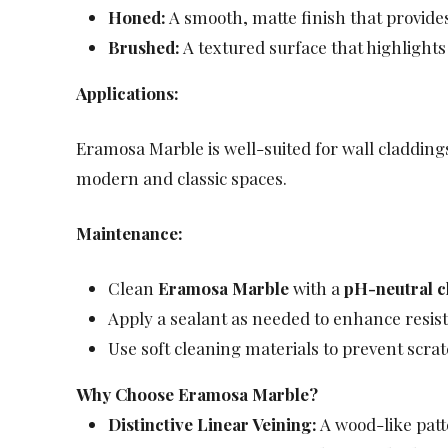
Honed:
A smooth, matte finish that provides
Brushed:
A textured surface that highlights
Applications:
Eramosa Marble is well-suited for wall claddings
modern and classic spaces.
Maintenance:
Clean
Eramosa Marble
with a
pH-neutral c
Apply a sealant as needed to enhance resist
Use soft cleaning materials to prevent scra
Why Choose Eramosa Marble?
Distinctive Linear Veining:
A wood-like patt