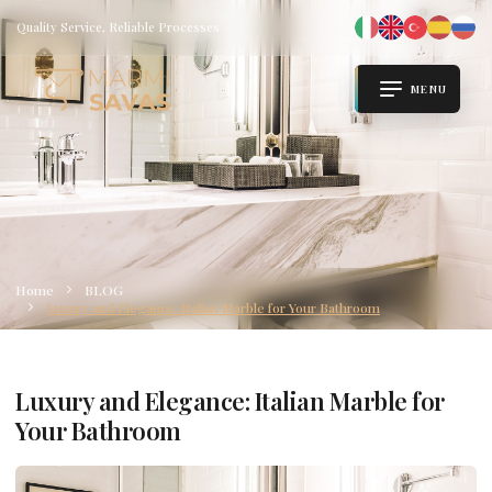
Quality Service, Reliable Processes
MENU
Home
BLOG
Luxury and Elegance: Italian Marble for Your Bathroom
Luxury and Elegance: Italian Marble for
Your Bathroom