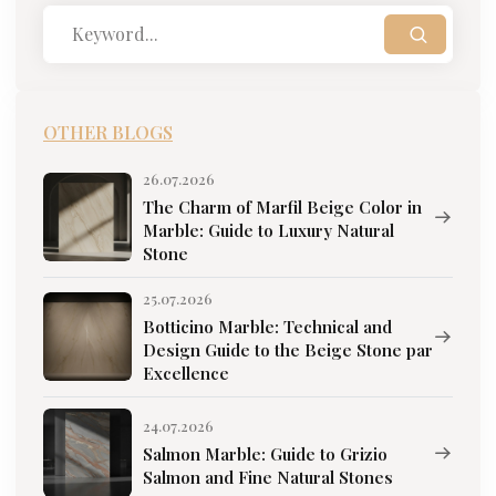
OTHER BLOGS
26.07.2026
The Charm of Marfil Beige Color in
Marble: Guide to Luxury Natural
Stone
25.07.2026
Botticino Marble: Technical and
Design Guide to the Beige Stone par
Excellence
24.07.2026
Salmon Marble: Guide to Grizio
Salmon and Fine Natural Stones