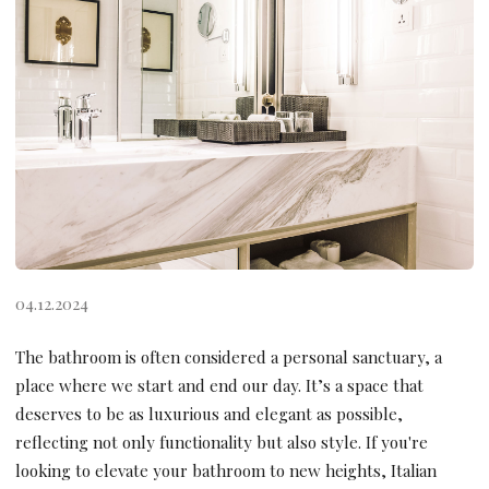
04.12.2024
The bathroom is often considered a personal sanctuary, a
place where we start and end our day. It’s a space that
deserves to be as luxurious and elegant as possible,
reflecting not only functionality but also style. If you're
looking to elevate your bathroom to new heights, Italian