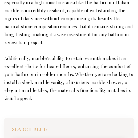
especially in a high-moisture area like the bathroom. Italian
marble is incredibly resilient, capable of withstanding the
rigors of daily use without compromising its beauty. Its
natural stone composition ensures that it remains strong and
long-lasting, making it a wise investment for any bathroom
renovation project.
Additionally, marble’s ability to retain warmth makes it an
excellent choice for heated floors, enhancing the comfort of
your bathroom in colder months. Whether you are looking to
install a sleek marble vanity, a luxurious marble shower, or
elegant marble tiles, the material’s functionality matches its
visual appeal.
SEARCH BLOG