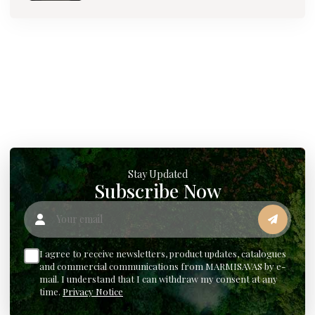
Stay Updated
Subscribe Now
Your email
I agree to receive newsletters, product updates, catalogues
and commercial communications from MARMISAVAS by e-
mail. I understand that I can withdraw my consent at any
time.
Privacy Notice