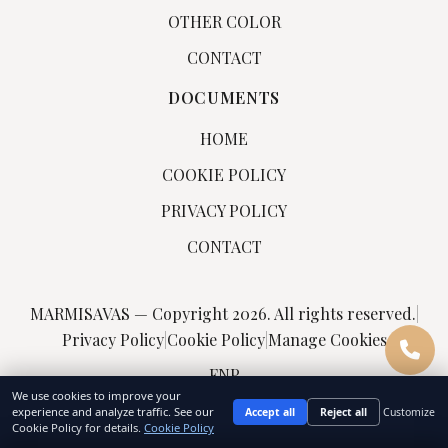
OTHER COLOR
CONTACT
DOCUMENTS
HOME
COOKIE POLICY
PRIVACY POLICY
CONTACT
MARMISAVAS — Copyright 2026. All rights reserved.
|
Privacy Policy
|
Cookie Policy
|
Manage Cookies
FNP
We use cookies to improve your
experience and analyze traffic. See our
Accept all
Reject all
Customize
Cookie Policy for details.
Cookie Policy