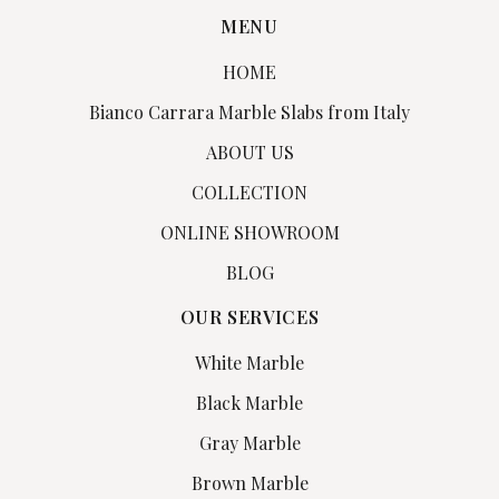
MENU
HOME
Bianco Carrara Marble Slabs from Italy
ABOUT US
COLLECTION
ONLINE SHOWROOM
BLOG
OUR SERVICES
White Marble
Black Marble
Gray Marble
Brown Marble