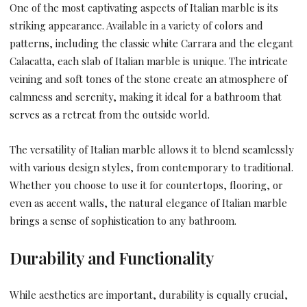
One of the most captivating aspects of Italian marble is its
striking appearance. Available in a variety of colors and
patterns, including the classic white Carrara and the elegant
Calacatta, each slab of Italian marble is unique. The intricate
veining and soft tones of the stone create an atmosphere of
calmness and serenity, making it ideal for a bathroom that
serves as a retreat from the outside world.
The versatility of Italian marble allows it to blend seamlessly
with various design styles, from contemporary to traditional.
Whether you choose to use it for countertops, flooring, or
even as accent walls, the natural elegance of Italian marble
brings a sense of sophistication to any bathroom.
Durability and Functionality
While aesthetics are important, durability is equally crucial,