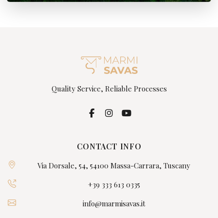
Quality Service, Reliable Processes
CONTACT INFO
Via Dorsale, 54, 54100 Massa-Carrara, Tuscany
+39 333 613 0335
info@marmisavas.it