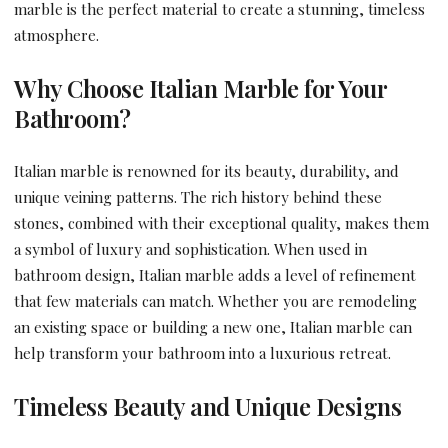
marble is the perfect material to create a stunning, timeless
atmosphere.
Why Choose Italian Marble for Your
Bathroom?
Italian marble is renowned for its beauty, durability, and
unique veining patterns. The rich history behind these
stones, combined with their exceptional quality, makes them
a symbol of luxury and sophistication. When used in
bathroom design, Italian marble adds a level of refinement
that few materials can match. Whether you are remodeling
an existing space or building a new one, Italian marble can
help transform your bathroom into a luxurious retreat.
Timeless Beauty and Unique Designs